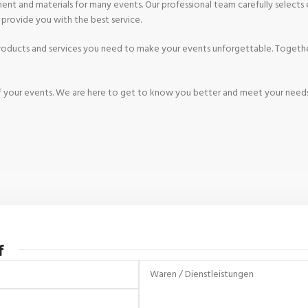
nt and materials for many events. Our professional team carefully selects e
o provide you with the best service.
 products and services you need to make your events unforgettable. Togethe
s of your events. We are here to get to know you better and meet your need
f