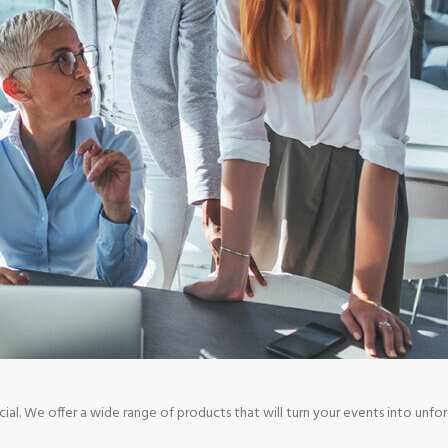
. We offer a wide range of products that will turn your events into unfo