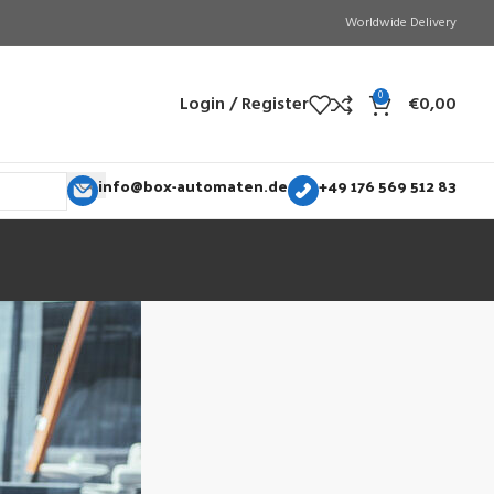
Worldwide Delivery
0
Login / Register
€
0,00
info@box-automaten.de
+49 176 569 512 83