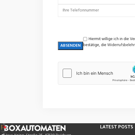
Hiermit willige ich in di
bestätige, die
Widerrufsbeleh
LATEST POSTS