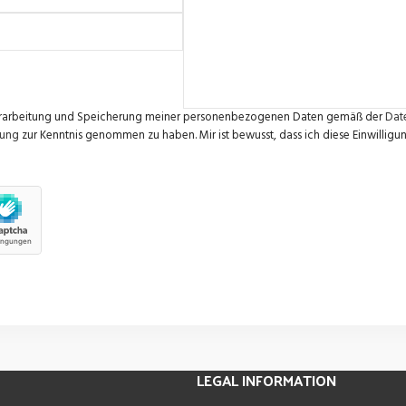
e Verarbeitung und Speicherung meiner personenbezogenen Daten gemäß der
Dat
rung
zur Kenntnis genommen zu haben. Mir ist bewusst, dass ich diese Einwilligun
LEGAL INFORMATION