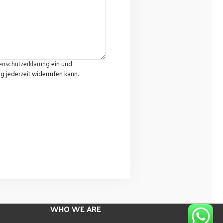
enschutzerklärung
ein und
g jederzeit widerrufen kann.
WHO WE ARE