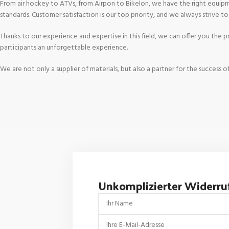
From air hockey to ATVs, from Airpon to Bikelon, we have the right equipme
standards. Customer satisfaction is our top priority, and we always strive t
Thanks to our experience and expertise in this field, we can offer you the
participants an unforgettable experience.
We are not only a supplier of materials, but also a partner for the succes
Unkomplizierter Widerru