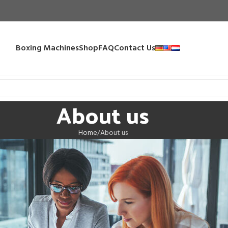
Boxing Machines
Shop
FAQ
Contact Us
About us
Home
About us