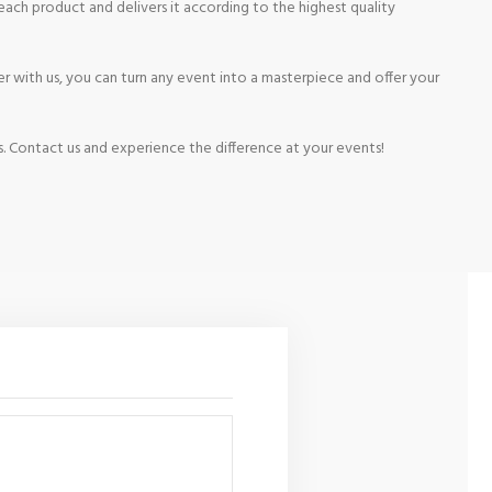
ach product and delivers it according to the highest quality
r with us, you can turn any event into a masterpiece and offer your
s. Contact us and experience the difference at your events!