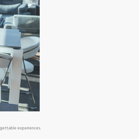
rgettable experiences.