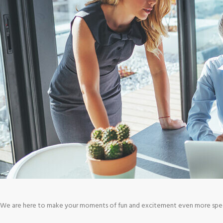
We are here to make your moments of fun and excitement even more special