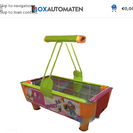
Skip to navigation
0
€
0,0
Skip to main content