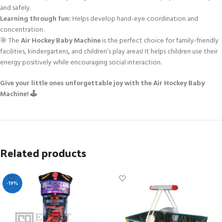
and safely.
Learning through fun:
Helps develop hand-eye coordination and
concentration.
🎯 The
Air Hockey Baby Machine
is the perfect choice for family-friendly
facilities, kindergartens, and children’s play areas! It helps children use their
energy positively while encouraging social interaction.
Give your little ones unforgettable joy with the Air Hockey Baby
Machine! 🕹️
Related products
-19%