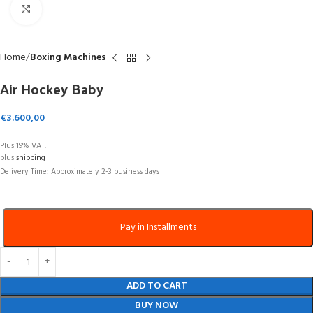
Click to enlarge
Home
Boxing Machines
Air Hockey Baby
€
3.600,00
Plus 19% VAT.
plus
shipping
Delivery Time: Approximately 2-3 business days
Pay in Installments
ADD TO CART
BUY NOW