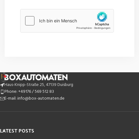
Haus-Knipp-Straße 25, 47139 Duisburg
Phone: +49176 / 569 512 83
E-mail: info@box-automaten.de
LATEST POSTS