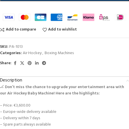
Add to compare
Add to wishlist
SKU:
PA-1013
Categories:
Air Hockey
,
Boxing Machines
Share:
Description
🏒
Don’t miss the chance to upgrade your entertainment area with
our Air Hockey Baby Machine! Here are the highlights:
– Price: €3,600.00
– Europe-wide delivery available
– Delivery within 7 days
– Spare parts always available