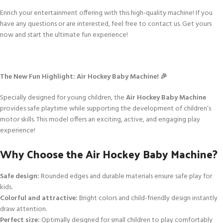
Enrich your entertainment offering with this high-quality machine! If you
have any questions or are interested, feel free to contact us. Get yours
now and start the ultimate fun experience!
The New Fun Highlight: Air Hockey Baby Machine! 🎉
Specially designed for young children, the
Air Hockey Baby Machine
provides safe playtime while supporting the development of children’s
motor skills. This model offers an exciting, active, and engaging play
experience!
Why Choose the Air Hockey Baby Machine?
Safe design:
Rounded edges and durable materials ensure safe play for
kids.
Colorful and attractive:
Bright colors and child-friendly design instantly
draw attention.
Perfect size:
Optimally designed for small children to play comfortably