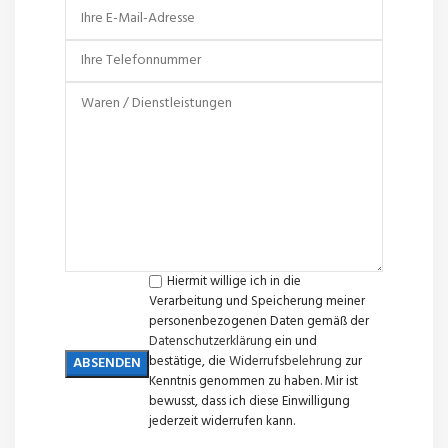
Hiermit willige ich in die
Verarbeitung und Speicherung meiner
personenbezogenen Daten gemäß der
Datenschutzerklärung
ein und
bestätige, die
Widerrufsbelehrung
zur
Kenntnis genommen zu haben. Mir ist
bewusst, dass ich diese Einwilligung
jederzeit widerrufen kann.