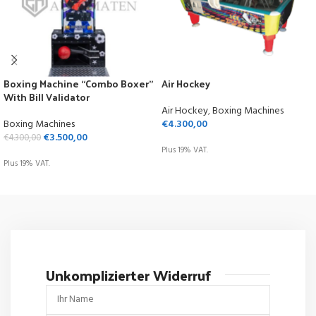
Boxing Machine “Combo Boxer”
Air Hockey
With Bill Validator
Air Hockey
,
Boxing Machines
Boxing Machines
€
4.300,00
€
3.500,00
€
4.300,00
Plus 19% VAT.
Plus 19% VAT.
ADD TO CART
ADD TO CART
Unkomplizierter Widerruf